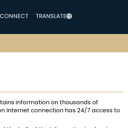
CONNECT
TRANSLATE
tains information on thousands of
an Internet connection has 24/7 access to