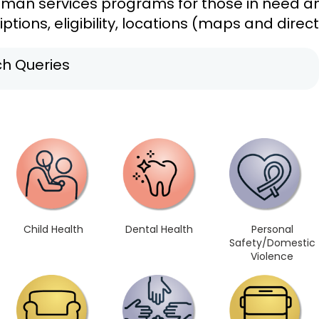
uman services programs for those in need and
ptions, eligibility, locations (maps and direc
h Queries
Child Health
Dental Health
Personal
Safety/Domestic
Violence