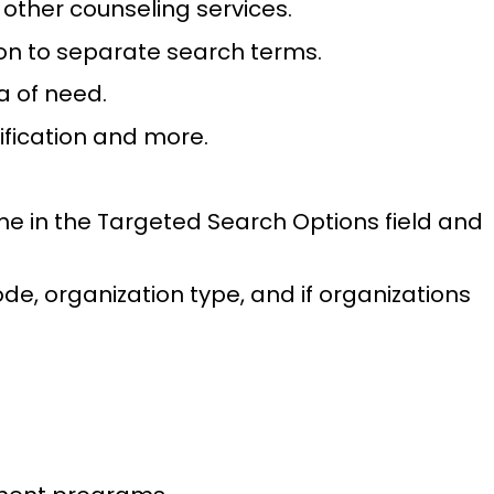
r other counseling services.
on to separate search terms.
a of need.
sification and more.
me in the Targeted Search Options field and
ode, organization type, and if organizations