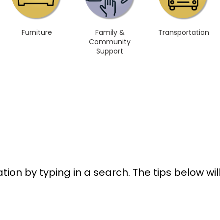
Furniture
Family &
Transportation
Community
Support
tion by typing in a search. The tips below wi