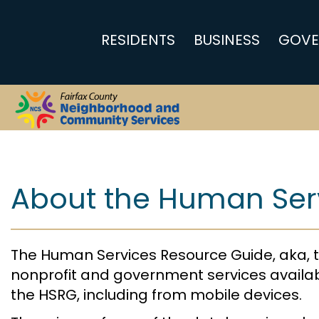
RESIDENTS
BUSINESS
GOVE
Home
About the Human Ser
The Human Services Resource Guide, aka, t
nonprofit and government services availab
the HSRG, including from mobile devices.