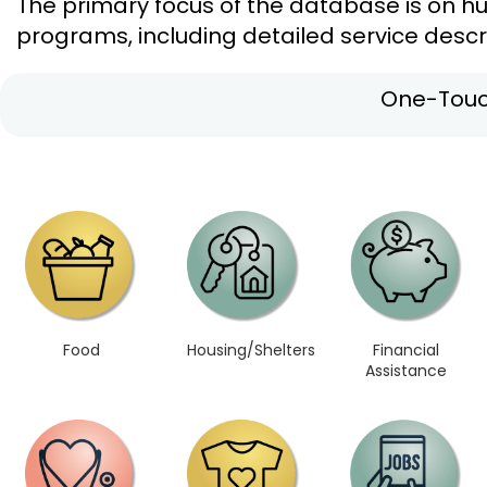
The primary focus of the database is on h
programs, including detailed service descri
One-Touc
Food
Housing/Shelters
Financial
Assistance