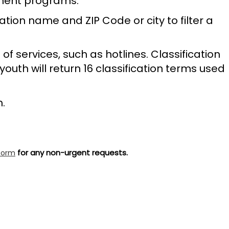
nment programs.
tion name and ZIP Code or city to filter a
of services, such as hotlines. Classification
youth will return 16 classification terms used
h.
for any non-urgent requests.
form