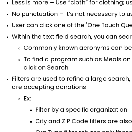
Less is more – Use “cloth” for clothing; 
No punctuation – It’s not necessary to
User can click one of the "One Touch Que
Within the text field search, you can sea
Commonly known acronyms can be us
To find a program such as Meals on 
click on Search.
Filters are used to refine a large search
are accepting donations
Ex:
Filter by a specific organization
City and ZIP Code filters are also