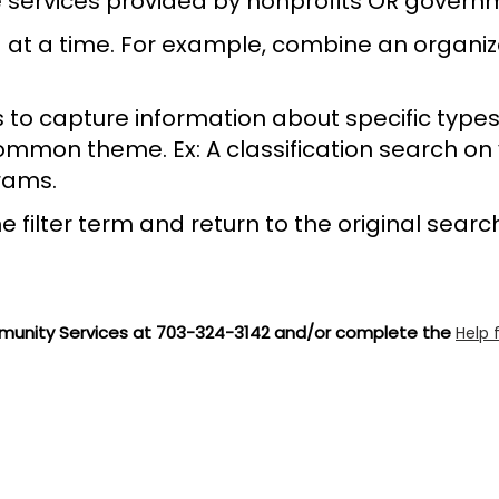
ose services provided by nonprofits OR gover
 at a time. For example, combine an organiza
s to capture information about specific types 
a common theme. Ex: A classification search on 
rams.
e filter term and return to the original searc
unity Services at 703-324-3142 and/or complete the
Help 