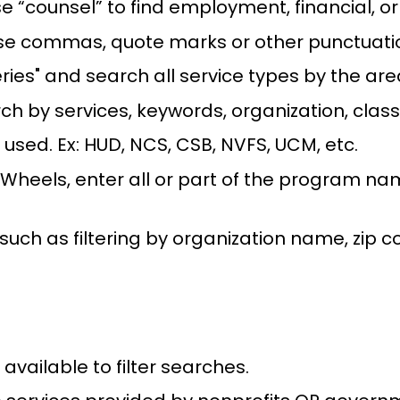
use “counsel” to find employment, financial, o
 use commas, quote marks or other punctuati
ries" and search all service types by the are
rch by services, keywords, organization, clas
ed. Ex: HUD, NCS, CSB, NVFS, UCM, etc.
Wheels, enter all or part of the program na
, such as filtering by organization name, zip c
 available to filter searches.