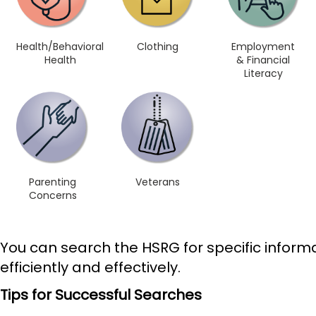
Health/Behavioral
Clothing
Employment
Health
& Financial
Literacy
Parenting
Veterans
Concerns
You can search the HSRG for specific informa
efficiently and effectively.
Tips for Successful Searches