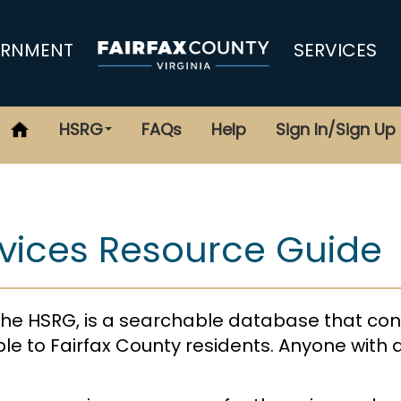
RNMENT
SERVICES
HSRG
FAQs
Help
Sign In/Sign Up
vices Resource Guide
he HSRG, is a searchable database that con
le to Fairfax County residents. Anyone with 