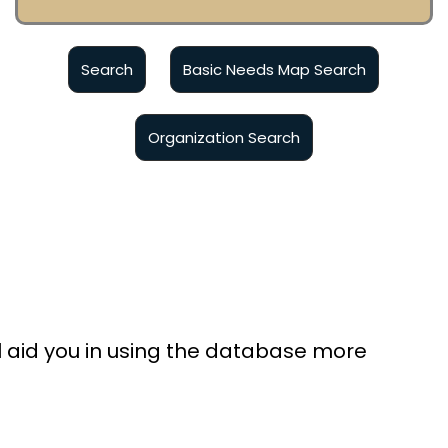
Basic Needs Map Search
ll aid you in using the database more