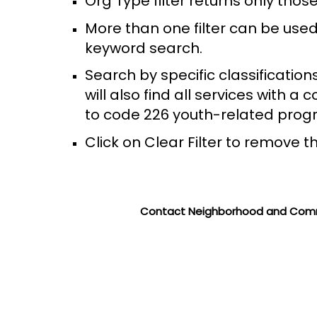
Org Type filter returns only th
More than one filter can be used
keyword search.
Search by specific classification
will also find all services with 
to code 226 youth-related prog
Click on Clear Filter to remove th
Contact Neighborhood and Comm