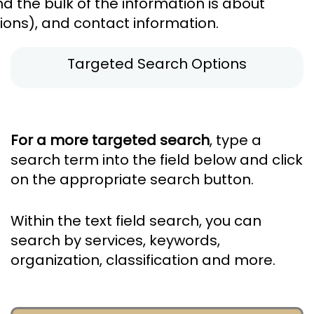
 the bulk of the information is about
tions), and contact information.
Targeted Search Options
For a more targeted search
, type a
search term into the field below and click
on the appropriate search button.
Within the text field search, you can
search by services, keywords,
organization, classification and more.