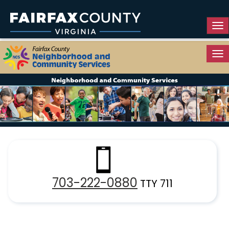
Tog
Tog
Resource Guide
703-222-0880
TTY 711