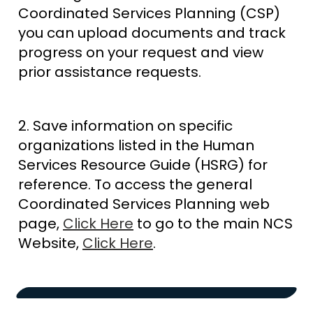
Coordinated Services Planning (CSP)
you can upload documents and track
progress on your request and view
prior assistance requests.
2. Save information on specific
organizations listed in the Human
Services Resource Guide (HSRG) for
reference. To access the general
Coordinated Services Planning web
page,
Click Here
to go to the main NCS
Website,
Click Here
.