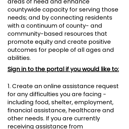
areas of need and enhance
countywide capacity for serving those
needs; and by connecting residents
with a continuum of county- and
community-based resources that
promote equity and create positive
outcomes for people of all ages and
abilities.
Sign in to the portal if you would like to:
1. Create an online assistance request
for any difficulties you are facing -
including food, shelter, employment,
financial assistance, healthcare and
other needs. If you are currently
receiving assistance from