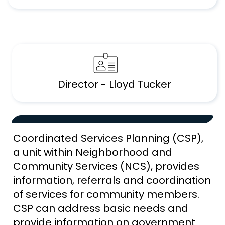
Director - Lloyd Tucker
Coordinated Services Planning (CSP),
a unit within Neighborhood and
Community Services (NCS), provides
information, referrals and coordination
of services for community members.
CSP can address basic needs and
provide information on government