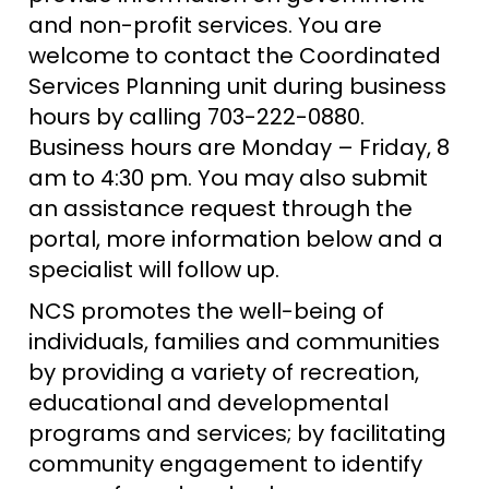
and non-profit services. You are
welcome to contact the Coordinated
Services Planning unit during business
hours by calling 703-222-0880.
Business hours are Monday – Friday, 8
am to 4:30 pm. You may also submit
an assistance request through the
portal, more information below and a
specialist will follow up.
NCS promotes the well-being of
individuals, families and communities
by providing a variety of recreation,
educational and developmental
programs and services; by facilitating
community engagement to identify