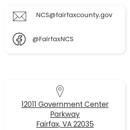
NCS@fairfaxcounty.gov
@FairfaxNCS
12011 Government Center
Parkway
Fairfax, VA 22035