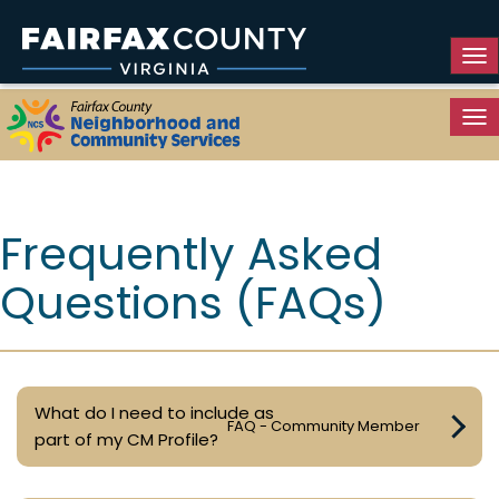
Tog
Tog
Resource Guide
Frequently Asked
Questions (FAQs)
What do I need to include as
FAQ - Community Member
part of my CM Profile?