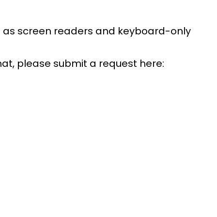
uch as screen readers and keyboard-only
rmat, please submit a request here: