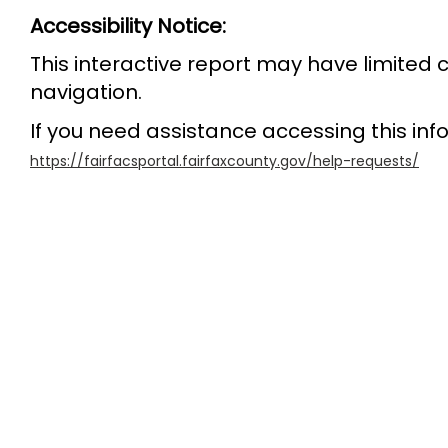
Accessibility Notice:
This interactive report may have limited
navigation.
If you need assistance accessing this info
https://fairfacsportal.fairfaxcounty.gov/help-requests/