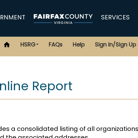
RNMENT
SERVICES
HSRG
FAQs
Help
Sign In/Sign Up
line Report
es a consolidated listing of all organization
and the associated addresses.