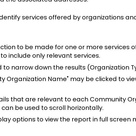
identify services offered by organizations a
ction to be made for one or more services of
 to include only relevant services.
ed to narrow down the results (Organization T
ty Organization Name" may be clicked to view
ails that are relevant to each Community Org
can be used to scroll horizontally.
play options to view the report in full screen