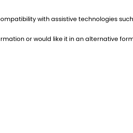
 compatibility with assistive technologies s
rmation or would like it in an alternative fo