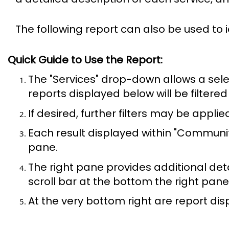
The following report can also be used to 
Quick Guide to Use the Report:
The "Services" drop-down allows a sele
reports displayed below will be filtered
If desired, further filters may be appli
Each result displayed within "Communi
pane.
The right pane provides additional det
scroll bar at the bottom the right pane 
At the very bottom right are report dis