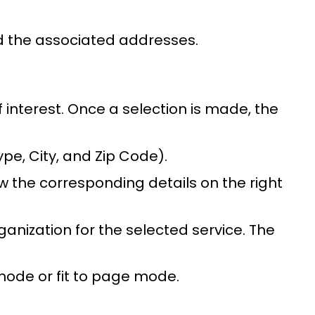
nd the associated addresses.
 interest. Once a selection is made, the
ype, City, and Zip Code).
 the corresponding details on the right
anization for the selected service. The
 mode or fit to page mode.