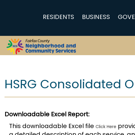
RESIDENTS
BUSINESS
GOVE
Report
HSRG Consolidated On
Downloadable Excel Report:
This downloadable Excel file
provid
Click Here
a detailed description of each service, 