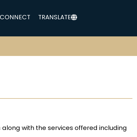
CONNECT
TRANSLATE
s along with the services offered including